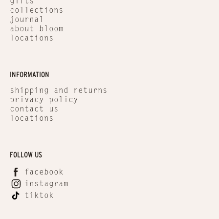
gifts
collections
journal
about bloom
locations
INFORMATION
shipping and returns
privacy policy
contact us
locations
FOLLOW US
facebook
instagram
tiktok