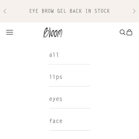
Skip to content
EYE BROW GEL BACK IN STOCK
Previous
Nex
Bloom Cosmetics
Navigation menu
Search
Cart
all
lips
eyes
face