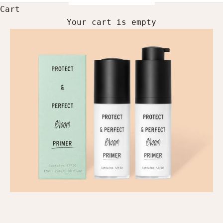
Cart
Your cart is empty