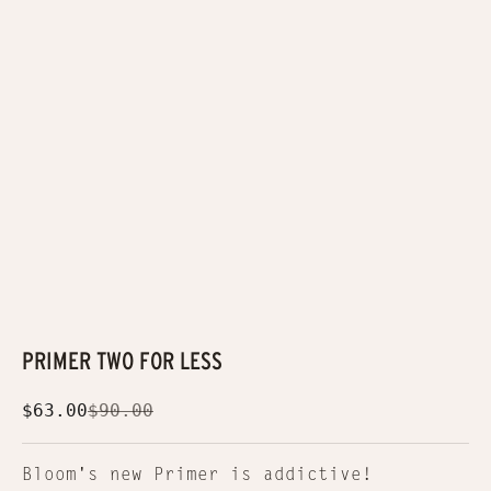
PRIMER TWO FOR LESS
Sale price
Regular price
$63.00
$90.00
Bloom's new Primer is addictive!