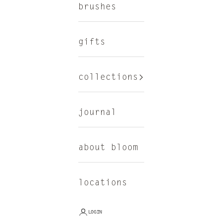
brushes
gifts
collections
journal
about bloom
locations
LOGIN