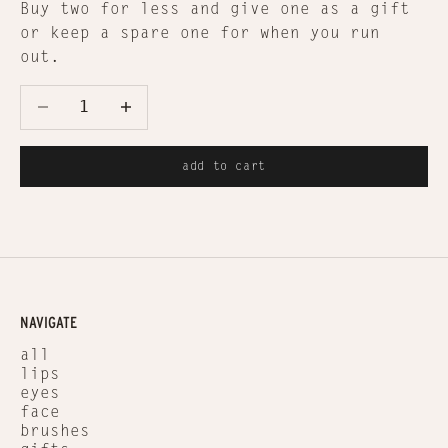
Buy two for less and give one as a gift
or keep a spare one for when you run
out.
Decrease quantity
Decrease quantity
add to cart
NAVIGATE
all
lips
eyes
face
brushes