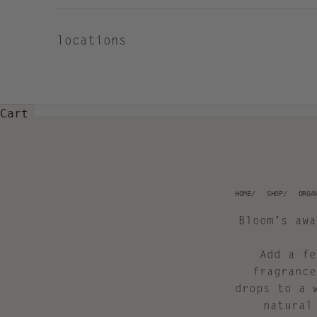
locations
Cart
HOME
SHOP
ORGA
Bloom's awa
Add a fe
fragrance
drops to a 
natural