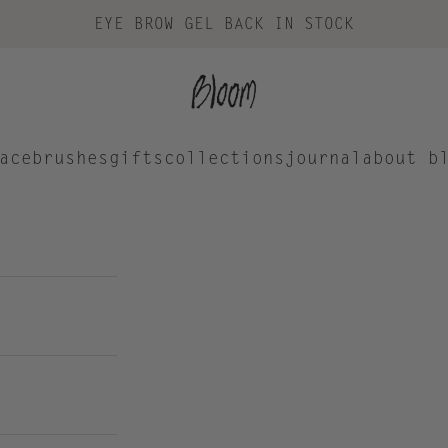
EYE BROW GEL BACK IN STOCK
Bloom Cosmetics
ace
brushes
gifts
collections
journal
about b