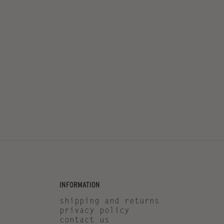
INFORMATION
shipping and returns
privacy policy
contact us