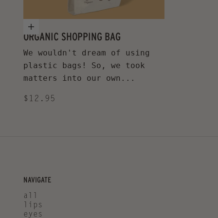
Add to cart
ORGANIC SHOPPING BAG
We wouldn't dream of using
plastic bags! So, we took
matters into our own...
Sale price
$12.95
NAVIGATE
all
lips
eyes