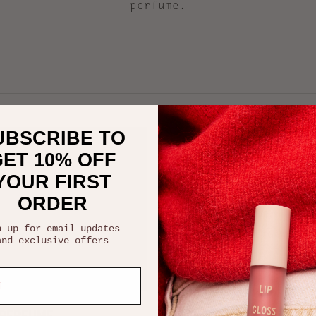
perfume.
UBSCRIBE TO
ET 10% OFF
YOUR FIRST
ORDER
n up for email updates
and
exclusive offers
 options
Add to cart
 PERFUME
ORGANIC REVITALISING F