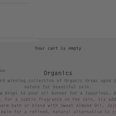
Your cart is empty
Organics
NICS
rd winning collection of Organic draws upon 
nature for beautiful skin.
w drops to your oil burner for a luxurious, 
. For a subtle fragrance on the skin, try ad
warm bath or blend with Sweet Almond Oil, Joj
 balm for a refined, natural alternative to s