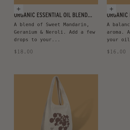
Add to cart
Add to
ORGANIC ESSENTIAL OIL BLEND
ORGANIC 
UPLIFTING
A blend of Sweet Mandarin,
A balanc
Geranium & Neroli. Add a few
aroma. A
drops to your...
your oil
Sale price
Sale pr
$18.00
$16.00