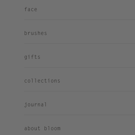
face
brushes
gifts
collections
journal
about bloom