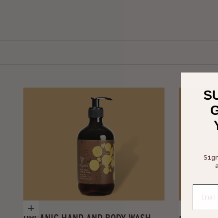
S
G
Sig
Email
Add to cart
Choose
ORGANIC HAND AND BODY WASH
ORGANIC