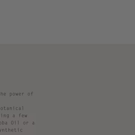
the power of
botanical
ding a few
oba Oil or a
ynthetic