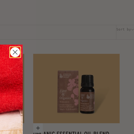
Sort by
Add to cart
OOT BALM
ORGANIC ESSENTIAL OIL BLEND