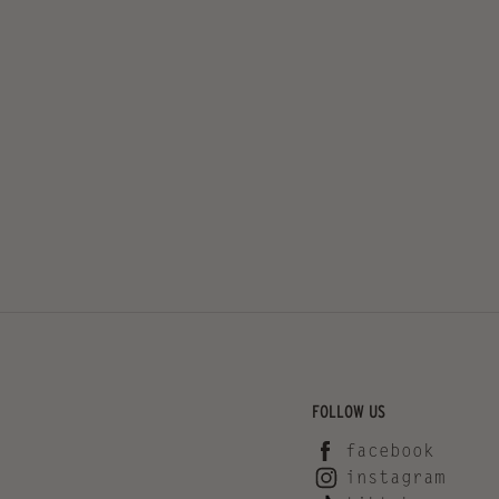
FOLLOW US
facebook
instagram