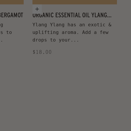
Add to cart
 BERGAMOT
ORGANIC ESSENTIAL OIL YLANG
YLANG
ng
Ylang Ylang has an exotic &
ps to
uplifting aroma. Add a few
..
drops to your...
Sale price
$18.00