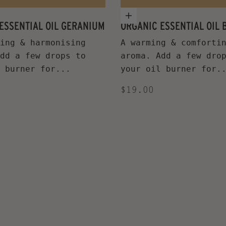
 cart
Add to cart
ESSENTIAL OIL GERANIUM
ORGANIC ESSENTIAL OIL
ing & harmonising
A warming & comforti
dd a few drops to
aroma. Add a few dro
 burner for...
your oil burner for.
ice
Sale price
$19.00