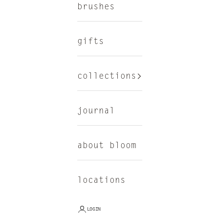
brushes
gifts
collections
journal
about bloom
locations
LOGIN