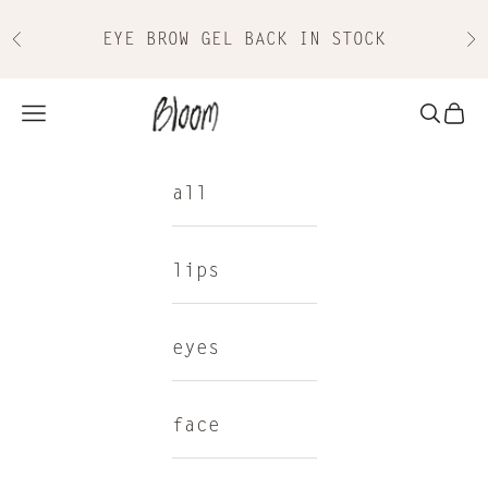
Skip to content
EYE BROW GEL BACK IN STOCK
Previous
Nex
Bloom Cosmetics
Navigation menu
Search
Cart
all
lips
eyes
face