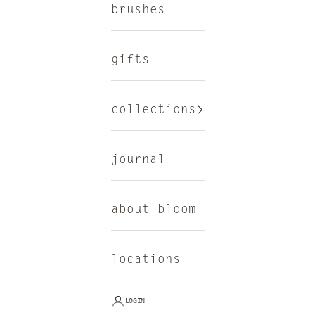
brushes
gifts
collections
journal
about bloom
locations
LOGIN