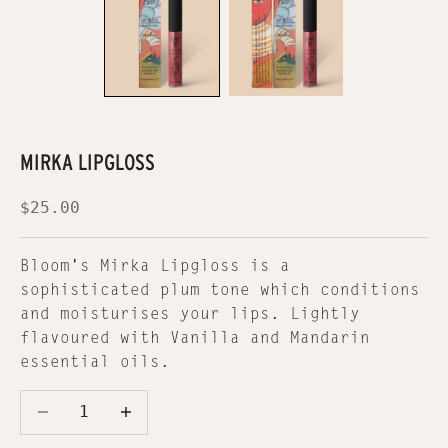
MIRKA LIPGLOSS
Sale price
$25.00
Bloom's Mirka Lipgloss is a
sophisticated plum tone which conditions
and moisturises your lips. Lightly
flavoured with Vanilla and Mandarin
essential oils.
Decrease quantity
Decrease quantity