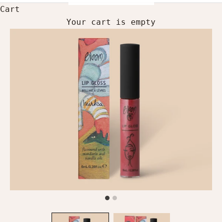
Cart
Your cart is empty