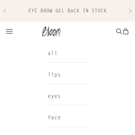
Skip to content
EYE BROW GEL BACK IN STOCK
Previous
Nex
Bloom Cosmetics
Navigation menu
Search
Cart
all
lips
eyes
face