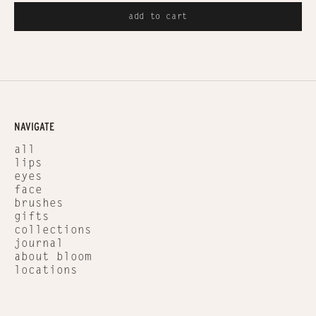
add to cart
NAVIGATE
all
lips
eyes
face
brushes
gifts
collections
journal
about bloom
locations