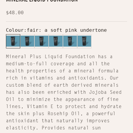
Sale price
$48.00
Colour:
fair: a soft pink undertone
fair: a soft pink undertone
light: a pale yellow-based tone
light medium: a light to medium t
medium dark: a medium to dar
dark: darker shade
deep: a deep olive
Mineral Plus Liquid Foundation has a
medium-to-full coverage and all the
health properties of a mineral formula
rich in vitamins and antioxidants. Our
custom blend of earth derived minerals
has also been enriched with Jojoba Seed
Oil to minimize the appearance of fine
lines, Vitamin E to protect and hydrate
the skin plus Rosehip Oil, a powerful
antioxidant that naturally improves
elasticity. Provides natural sun