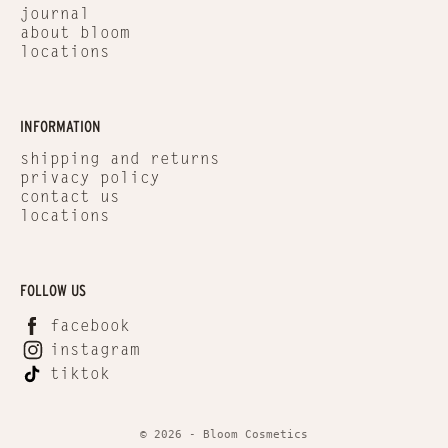
journal
about bloom
locations
INFORMATION
shipping and returns
privacy policy
contact us
locations
FOLLOW US
facebook
instagram
tiktok
© 2026 - Bloom Cosmetics