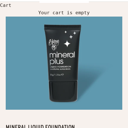
Cart
Your cart is empty
MINERAL LIQUID FOUNDATION