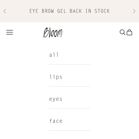
Skip to content
EYE BROW GEL BACK IN STOCK
Previous
Nex
Bloom Cosmetics
Navigation menu
Search
Cart
all
lips
eyes
face