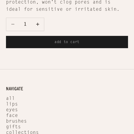
protection, won't clog pores and is
ideal for sensitive or irritated skin.
Decrease quantity
Decrease quantity
add to cart
NAVIGATE
all
lips
eyes
face
brushes
gifts
collections