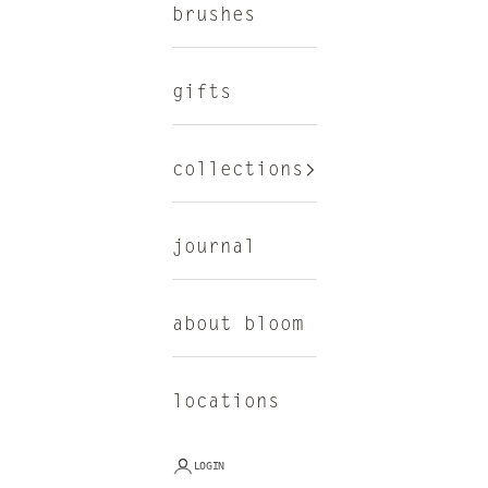
brushes
gifts
collections
journal
about bloom
locations
LOGIN