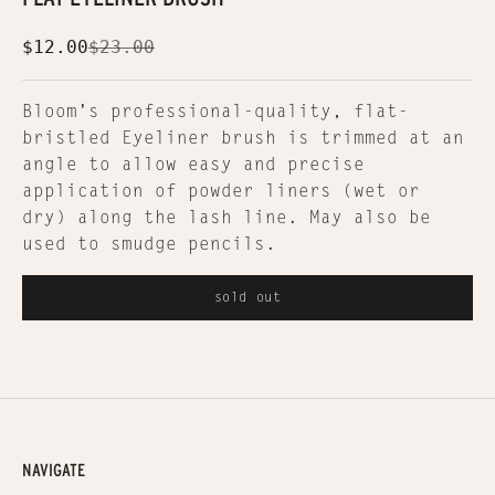
Sale price
Regular price
$12.00
$23.00
Bloom's professional-quality, flat-
bristled Eyeliner brush is trimmed at an
angle to allow easy and precise
application of powder liners (wet or
dry) along the lash line. May also be
used to smudge pencils.
sold out
NAVIGATE