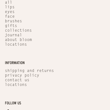
all
lips
eyes
face
brushes
gifts
collections
journal
about bloom
locations
INFORMATION
shipping and returns
privacy policy
contact us
locations
FOLLOW US