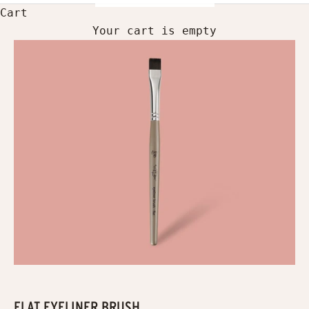
Cart
Your cart is empty
FLAT EYELINER BRUSH