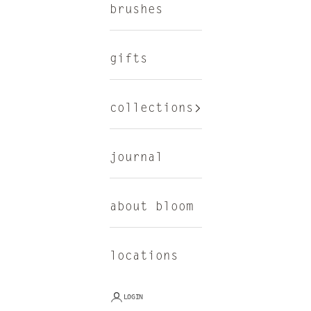
brushes
gifts
collections
journal
about bloom
locations
LOGIN