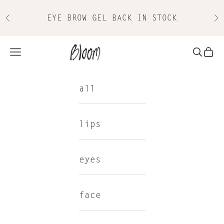
Skip to content
EYE BROW GEL BACK IN STOCK
Previous
Nex
Bloom Cosmetics
Navigation menu
Search
Cart
all
lips
eyes
face