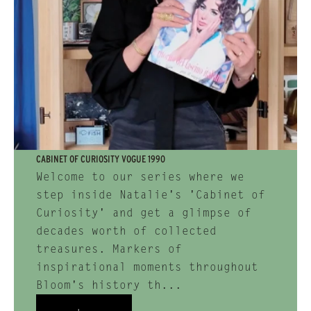
CABINET OF CURIOSITY VOGUE 1990
Welcome to our series where we
step inside Natalie's 'Cabinet of
Curiosity' and get a glimpse of
decades worth of collected
treasures. Markers of
inspirational moments throughout
Bloom's history th...