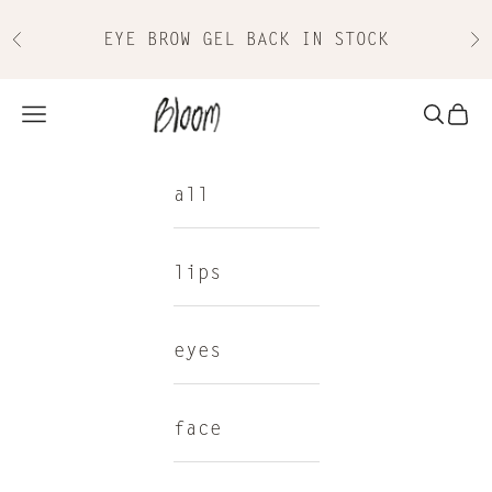
Skip to content
EYE BROW GEL BACK IN STOCK
Previous
Nex
Bloom Cosmetics
Navigation menu
Search
Cart
all
lips
eyes
face