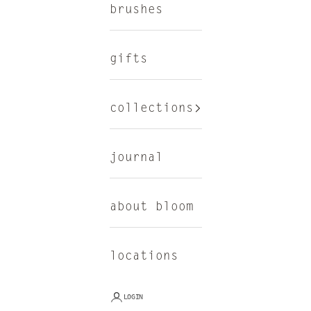
brushes
gifts
collections
journal
about bloom
locations
LOGIN