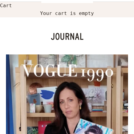
Cart
Your cart is empty
JOURNAL