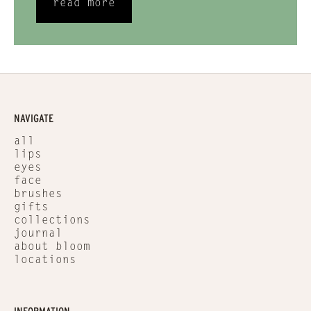
read more
NAVIGATE
all
lips
eyes
face
brushes
gifts
collections
journal
about bloom
locations
INFORMATION