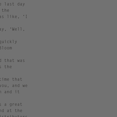
e last day
 the
as like, ‘I
ay, ‘Well,
quickly
Bloom
d that was
s the
time that
you, and we
n and it
s a great
nd at the
istributors