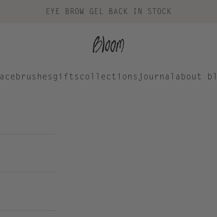
EYE BROW GEL BACK IN STOCK
Bloom Cosmetics
ace
brushes
gifts
collections
journal
about b