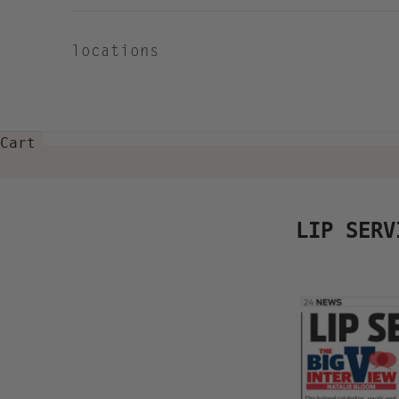
locations
Cart
LIP SERV