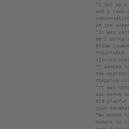
“I set up a
and a lady 
conversatio
am the buye
“It was ear
am I doing 
Bloom Cosme
flourished.
started exp
“I wanted t
the beginni
stepping st
“It was sor
was using n
did playful
just snowb
“We moved i
moment to s
same time w