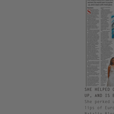
SHE HELPED 
UP, AND IS 
S
he perked 
lips of Eur
Natalie Blo