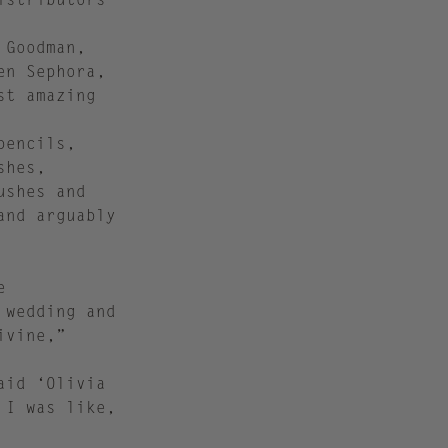
 Goodman,
en Sephora,
st amazing
pencils,
shes,
ushes and
and arguably
e
 wedding and
ivine,”
aid ‘Olivia
 I was like,