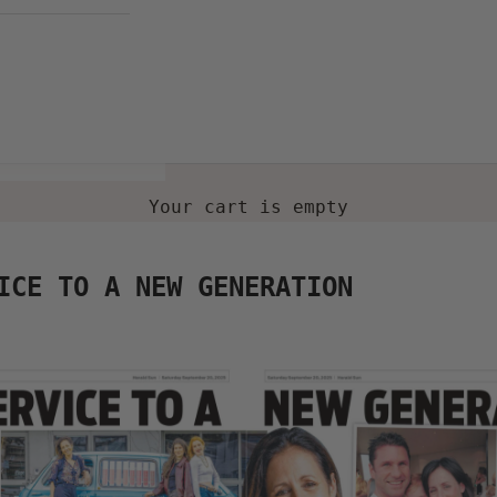
Your cart is empty
ICE TO A NEW GENERATION