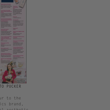
TO PUCKER
ur to the
ics brand,
rl aesthetic