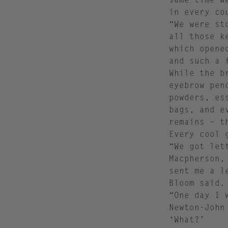
in every co
“We were st
all those k
which opene
and such a 
While the b
eyebrow pen
powders, es
bags, and e
remains – t
Every cool 
“We got let
Macpherson,
sent me a l
Bloom said.
“One day I 
Newton-John
‘What?’