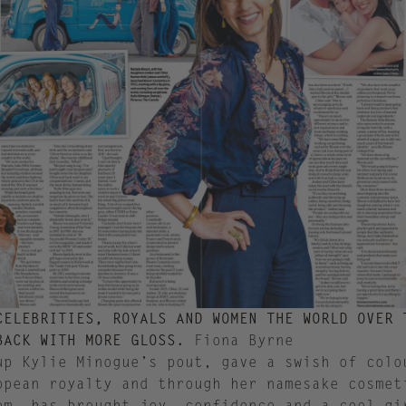
CELEBRITIES, ROYALS AND WOMEN THE WORLD OVER 
BACK WITH MORE GLOSS.
Fiona Byrne
up Kylie Minogue’s pout, gave a swish of colo
opean royalty and through her namesake cosmet
om, has brought joy, confidence and a cool gi