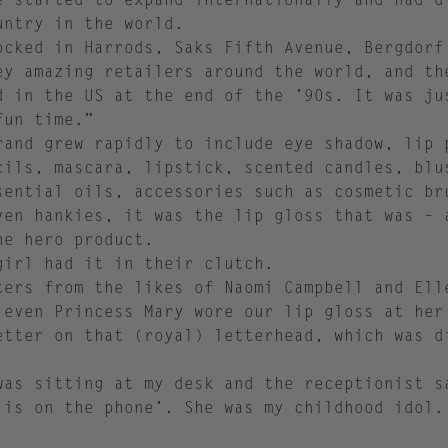
untry in the world.
ocked in Harrods, Saks Fifth Avenue, Bergdorf
ey amazing retailers around the world, and th
d in the US at the end of the ’90s. It was ju
fun time.”
rand grew rapidly to include eye shadow, lip 
cils, mascara, lipstick, scented candles, blu
sential oils, accessories such as cosmetic br
ven hankies, it was the lip gloss that was – 
he hero product.
girl had it in their clutch.
ters from the likes of Naomi Campbell and Ell
 even Princess Mary wore our lip gloss at her
etter on that (royal) letterhead, which was d
was sitting at my desk and the receptionist s
 is on the phone’. She was my childhood idol.