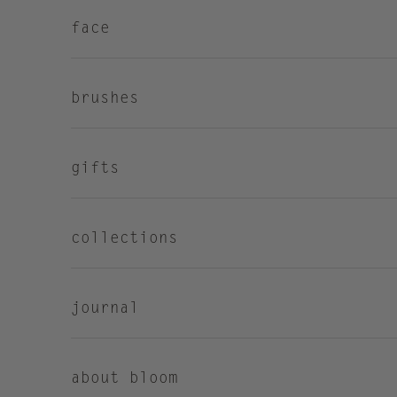
face
brushes
gifts
collections
journal
about bloom