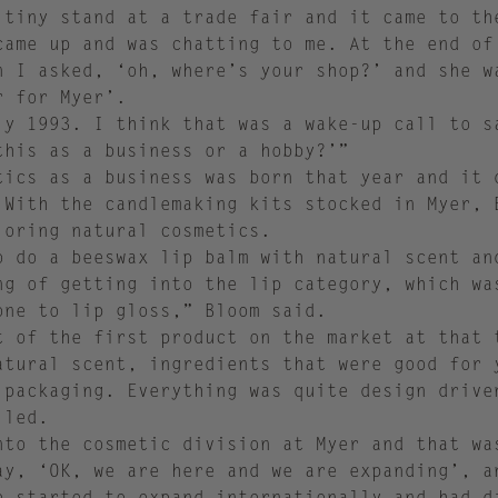
 tiny stand at a trade fair and it came to th
came up and was chatting to me. At the end of
n I asked, ‘oh, where’s your shop?’ and she w
r for Myer’.
ly 1993. I think that was a wake-up call to s
this as a business or a hobby?’”
tics as a business was born that year and it 
 With the candlemaking kits stocked in Myer, 
loring natural cosmetics.
o do a beeswax lip balm with natural scent an
ng of getting into the lip category, which wa
one to lip gloss,” Bloom said.
t of the first product on the market at that 
atural scent, ingredients that were good for 
 packaging. Everything was quite design drive
alled.
nto the cosmetic division at Myer and that wa
ay, ‘OK, we are here and we are expanding’, a
e started to expand internationally and had d